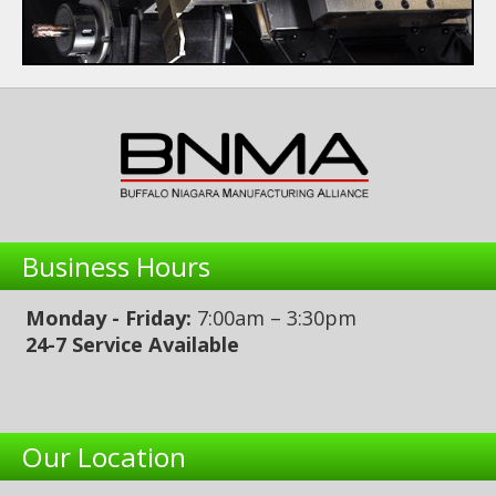
Business Hours
Monday - Friday:
7:00am – 3:30pm
24-7 Service Available
Our Location