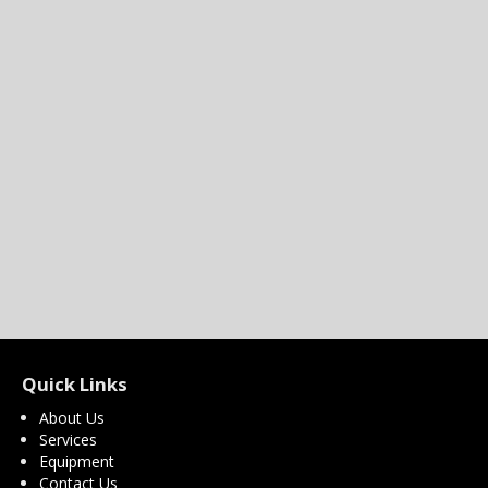
Quick Links
About Us
Services
Equipment
Contact Us