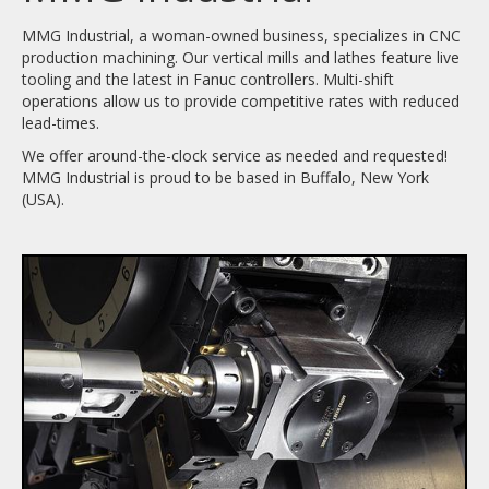
MMG Industrial, a woman-owned business, specializes in CNC
production machining. Our vertical mills and lathes feature live
tooling and the latest in Fanuc controllers. Multi-shift
operations allow us to provide competitive rates with reduced
lead-times.
We offer around-the-clock service as needed and requested!
MMG Industrial is proud to be based in Buffalo, New York
(USA).