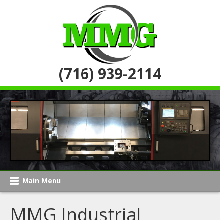
(716) 939-2114
Main Menu
MMG Industrial